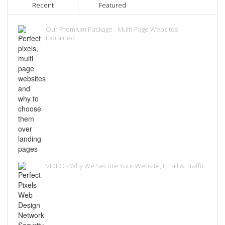
Recent
Featured
Our Premium Package - Multi-Page Websites
Explained
VIDEO - Why We Secure Your Website, Email & Traffic