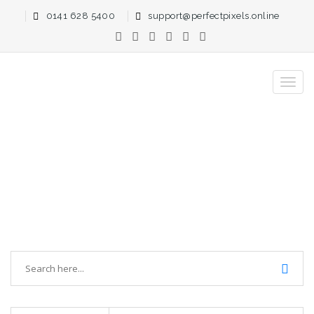
0141 628 5400
support@perfectpixels.online
PerfectPixels Blog Search > Large
Websites
Home
Blog