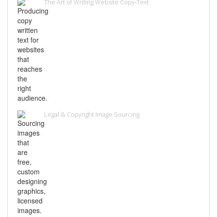
The Art of Writing Website Copy-Text
Legal & Copyright Image Sourcing