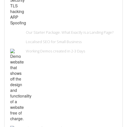
Our Starter Package. What Exactly is a Landing Page?
Localised SEO for Small Business
Working Demos created in 2-3 Days