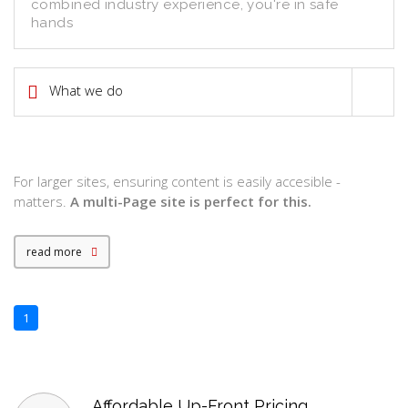
combined industry experience, you're in safe
hands
What we do
7
For larger sites, ensuring content is easily accesible -
matters.
A multi-Page site is perfect for this.
read more
1
Affordable Up-Front Pricing