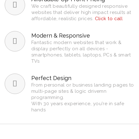
We craft beautifully designed responsive
websites that deliver high impact results at
affordable, realistic prices.
Click to call
Modern & Responsive
Fantastic modern websites that work &
display perfectly on all devices -
smartphones, tablets, laptops, PCs & smart
TVs
Perfect Design
From personal or business landing pages to
multi-page sites & logic drivemn
programming.
With 30 years experience, you're in safe
hands