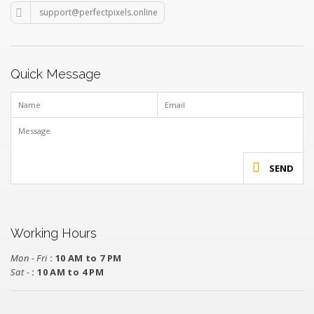
support@perfectpixels.online
Quick Message
SEND
Working Hours
Mon - Fri
: 10 AM to 7 PM
Sat -
: 10 AM to 4 PM