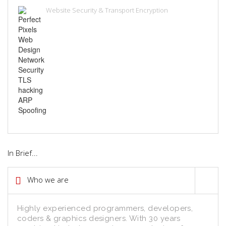
Website Security & Transport Encryption
In Brief...
Who we are
Highly experienced programmers, developers,
coders & graphics designers. With 30 years