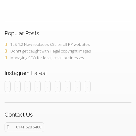
Popular Posts
TLS 1.2 Now replaces SSL on all PP websites
Dont't get caught with illegal copyright images
Managing SEO for local, small businesses
Instagram Latest
Contact Us
0141 628 5400