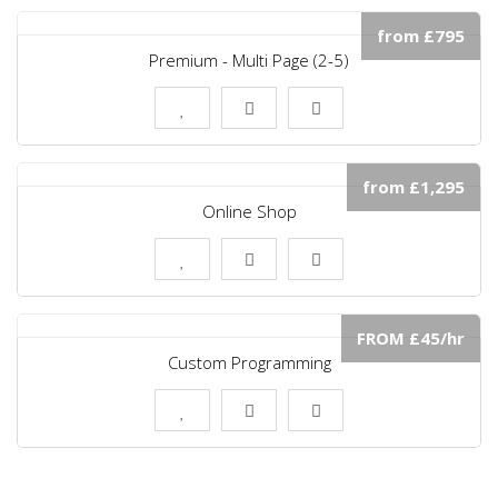
from £795
Premium - Multi Page (2-5)
from £1,295
Online Shop
FROM £45/hr
Custom Programming