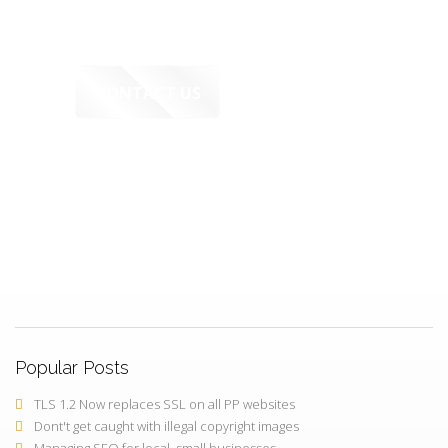
CONTACT US
PerfectPixels.Online
FREE Working Demo - before you
decide to buy
Popular Posts
TLS 1.2 Now replaces SSL on all PP websites
Dont't get caught with illegal copyright images