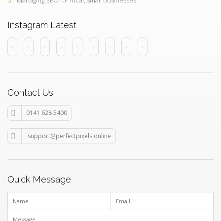
Managing SEO for local, small businesses
Instagram Latest
Contact Us
0141 628 5400
support@perfectpixels.online
Quick Message