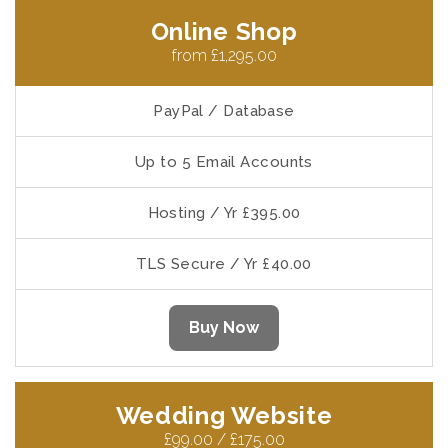
Online Shop
from £1,295.00
PayPal / Database
Up to 5 Email Accounts
Hosting / Yr £395.00
TLS Secure / Yr £40.00
Buy Now
Wedding Website
£99.00 / £175.00