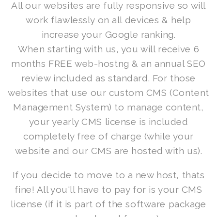
All our websites are fully responsive so will
work flawlessly on all devices & help
increase your Google ranking.
When starting with us, you will receive 6
months FREE web-hostng & an annual SEO
review included as standard. For those
websites that use our custom CMS (Content
Management System) to manage content,
your yearly CMS license is included
completely free of charge (while your
website and our CMS are hosted with us).
If you decide to move to a new host, thats
fine! All you'll have to pay for is your CMS
license (if it is part of the software package