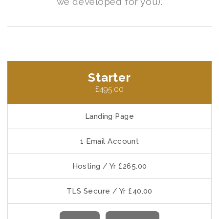
we developed for you).
Starter
£495.00
Landing Page
1 Email Account
Hosting / Yr £265.00
TLS Secure / Yr £40.00