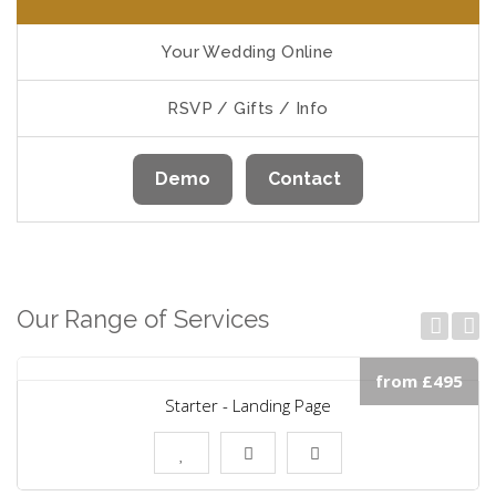
Your Wedding Online
RSVP / Gifts / Info
Demo
Contact
Our Range of Services
from £495
Starter - Landing Page