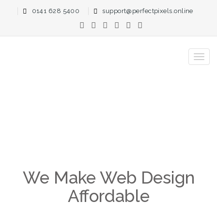
0141 628 5400
support@perfectpixels.online
Clear Up-Front Pricing
Home
Prices
We Make Web Design
Affordable