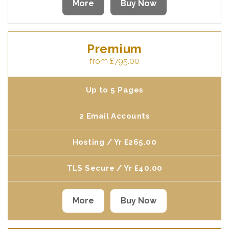
More
Buy Now
Premium
from £795.00
Up to 5 Pages
2 Email Accounts
Hosting / Yr £265.00
TLS Secure / Yr £40.00
More
Buy Now